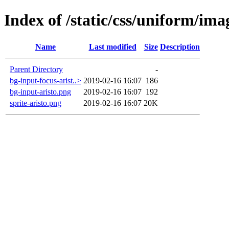
Index of /static/css/uniform/ima
Name
Last modified
Size
Description
Parent Directory
-
bg-input-focus-arist..>
2019-02-16 16:07
186
bg-input-aristo.png
2019-02-16 16:07
192
sprite-aristo.png
2019-02-16 16:07
20K