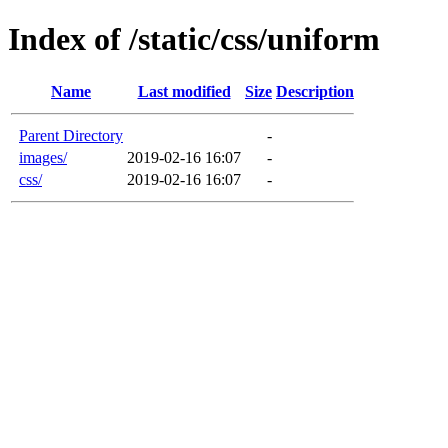
Index of /static/css/uniform
Name
Last modified
Size
Description
Parent Directory
-
images/
2019-02-16 16:07
-
css/
2019-02-16 16:07
-