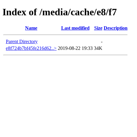
Index of /media/cache/e8/f7
Name
Last modified
Size
Description
Parent Directory
-
e8f724b7bf45fe216d62..>
2019-08-22 19:33
34K