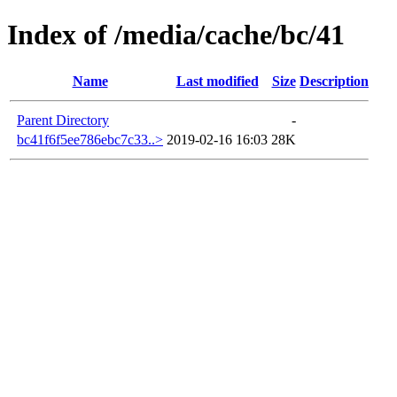
Index of /media/cache/bc/41
Name
Last modified
Size
Description
Parent Directory
-
bc41f6f5ee786ebc7c33..>
2019-02-16 16:03
28K