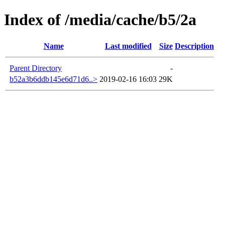
Index of /media/cache/b5/2a
Name
Last modified
Size
Description
Parent Directory
-
b52a3b6ddb145e6d71d6..>
2019-02-16 16:03
29K