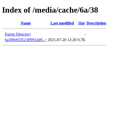
Index of /media/cache/6a/38
Name
Last modified
Size
Description
Parent Directory
-
6a389e65f523ff991dd9..>
2021-07-20 12:26
9.7K