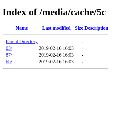
Index of /media/cache/5c
Name
Last modified
Size
Description
Parent Directory
-
03/
2019-02-16 16:03
-
87/
2019-02-16 16:03
-
bb/
2019-02-16 16:03
-