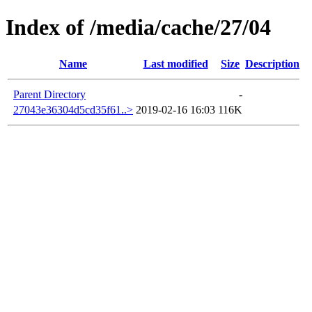
Index of /media/cache/27/04
Name
Last modified
Size
Description
Parent Directory
-
27043e36304d5cd35f61..>
2019-02-16 16:03
116K