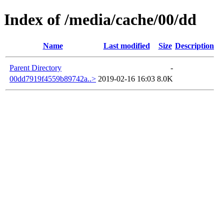
Index of /media/cache/00/dd
Name
Last modified
Size
Description
Parent Directory
-
00dd7919f4559b89742a..>
2019-02-16 16:03
8.0K