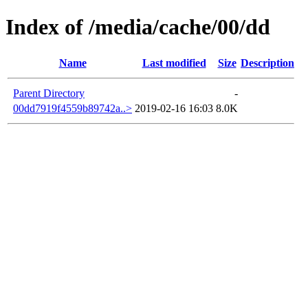
Index of /media/cache/00/dd
Name
Last modified
Size
Description
Parent Directory
-
00dd7919f4559b89742a..>
2019-02-16 16:03
8.0K