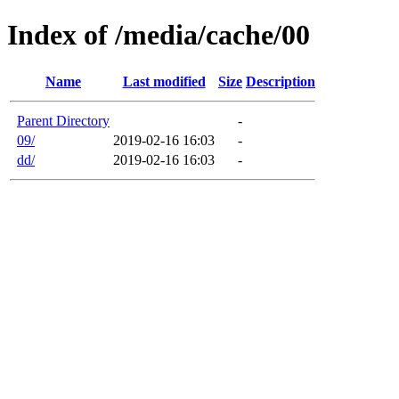
Index of /media/cache/00
Name
Last modified
Size
Description
Parent Directory
-
09/
2019-02-16 16:03
-
dd/
2019-02-16 16:03
-